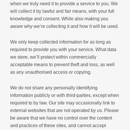
when we truly need it to provide a service to you. We
will collect it by lawful and fair means, with your full
knowledge and consent. While also making you
aware why we’re collecting it and how it will be used.
We only keep collected information for as long as
required to provide you with your service. What data
we store, we’ll protect within commercially
acceptable means to prevent theft and loss, as well
as any unauthorised access or copying.
We do not share any personally identifying
information publicly or with third-parties, except when
required to by law. Our site may occasionally link to
external websites that are not operated by us. Please
be aware that we have no control over the content
and practices of these sites, and cannot accept