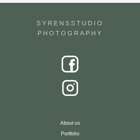
SYRENSSTUDIO
PHOTOGRAPHY
About us
Portfolio