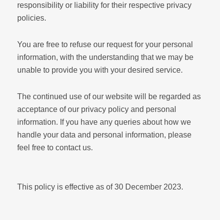
responsibility or liability for their respective privacy
policies.
You are free to refuse our request for your personal
information, with the understanding that we may be
unable to provide you with your desired service.
The continued use of our website will be regarded as
acceptance of our privacy policy and personal
information. If you have any queries about how we
handle your data and personal information, please
feel free to contact us.
This policy is effective as of 30 December 2023.