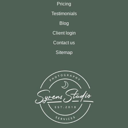
Pricing
Testimonials
Blog
Client login
Contact us
Sitemap