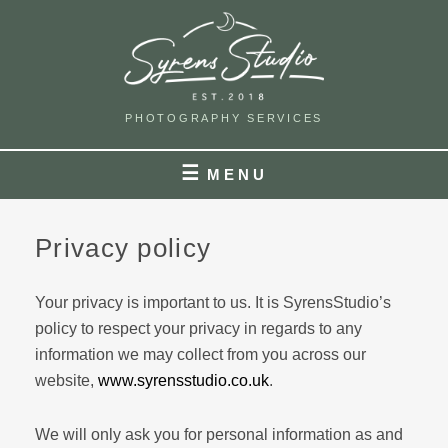
Skip
to
content
PHOTOGRAPHY SERVICES
MENU
Privacy policy
Your privacy is important to us. It is SyrensStudio’s
policy to respect your privacy in regards to any
information we may collect from you across our
website,
www.syrensstudio.co.uk
.
We will only ask you for personal information as and